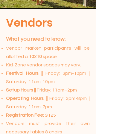
Vendors
What you need to know:​
Vendor Market participants will be
allotted a
10x10
space.
Kid-Zone vendor spaces may vary.
Festival Hours ||
Friday: 3pm-10pm |
Saturday: 11am-10pm
Setup Hours ||
Friday: 11am–2pm
Operating Hours ||
Friday: 3pm-8pm |
Saturday: 11am-7pm
Registration Fee:
$125
Vendors must provide their own
necessary tables & chairs