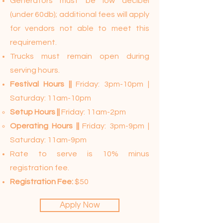
Generators must be low decibel
(under 60db); additional fees will apply
for vendors not able to meet this
requirement.
Trucks must remain open during
serving hours.
Festival Hours ||
Friday: 3pm-10pm |
Saturday: 11am-10pm
Setup Hours ||
Friday: 11am-2pm
Operating Hours ||
Friday: 3pm-9pm |
Saturday: 11am-9pm
Rate to serve is 10% minus
registration fee.
Registration Fee:
$50
Apply Now