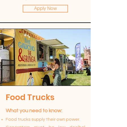
Apply Now
Food Trucks
What you need to know:​
Food trucks supply their own power.