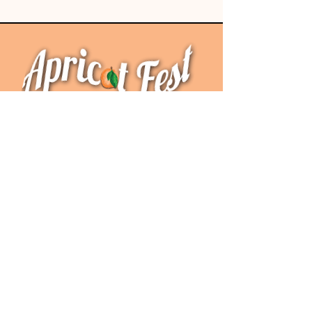
Special Thanks To Our
2026 Sponsors!