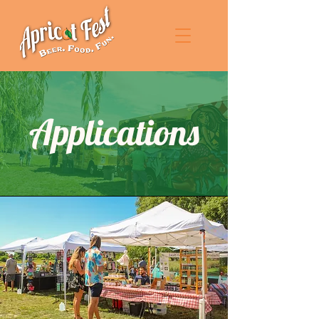
Applications